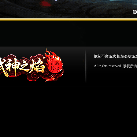
抵制不良游戏 拒绝盗版游
All rights reserv